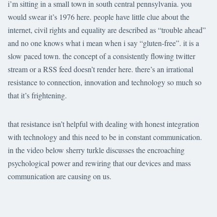
i’m sitting in a small town in south central pennsylvania. you
would swear it’s 1976 here. people have little clue about the
internet, civil rights and equality are described as “trouble ahead”
and no one knows what i mean when i say “gluten-free”. it is a
slow paced town. the concept of a consistently flowing twitter
stream or a RSS feed doesn’t render here. there’s an irrational
resistance to connection, innovation and technology so much so
that it’s frightening.
that resistance isn’t helpful with dealing with honest integration
with technology and this need to be in constant communication.
in the video below sherry turkle discusses the encroaching
psychological power and rewiring that our devices and mass
communication are causing on us.