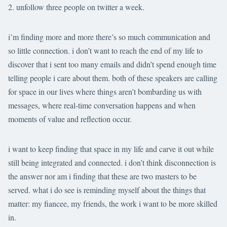
unfollow three people on twitter a week.
i’m finding more and more there’s so much communication and
so little connection. i don’t want to reach the end of my life to
discover that i sent too many emails and didn’t spend enough time
telling people i care about them. both of these speakers are calling
for space in our lives where things aren’t bombarding us with
messages, where real-time conversation happens and when
moments of value and reflection occur.
i want to keep finding that space in my life and carve it out while
still being integrated and connected. i don’t think disconnection is
the answer nor am i finding that these are two masters to be
served. what i do see is reminding myself about the things that
matter: my fiancee, my friends, the work i want to be more skilled
in.