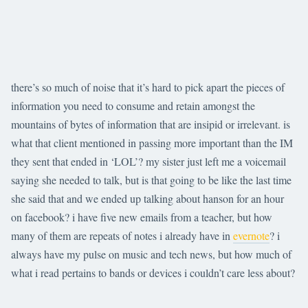
there’s so much of noise that it’s hard to pick apart the pieces of
information you need to consume and retain amongst the
mountains of bytes of information that are insipid or irrelevant. is
what that client mentioned in passing more important than the IM
they sent that ended in ‘LOL’? my sister just left me a voicemail
saying she needed to talk, but is that going to be like the last time
she said that and we ended up talking about hanson for an hour
on facebook? i have five new emails from a teacher, but how
many of them are repeats of notes i already have in
evernote
? i
always have my pulse on music and tech news, but how much of
what i read pertains to bands or devices i couldn’t care less about?