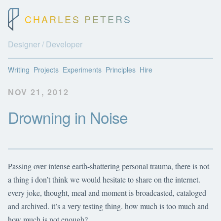
CHARLES PETERS
Designer / Developer
Writing
Projects
Experiments
Principles
Hire
NOV 21, 2012
Drowning in Noise
Passing over intense earth-shattering personal trauma, there is not
a thing i don’t think we would hesitate to share on the internet.
every joke, thought, meal and moment is broadcasted, cataloged
and archived. it’s a very testing thing. how much is too much and
how much is not enough?