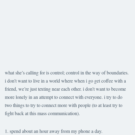
what she’s calling for is control; control in the way of boundaries.
i don’t want to live in a world where when i go get coffee with a
friend, we’re just texting near each other. i don’t want to become
more lonely in an attempt to connect with everyone. i try to do
two things to try to connect more with people (to at least try to
fight back at this mass communication).
spend about an hour away from my phone a day.