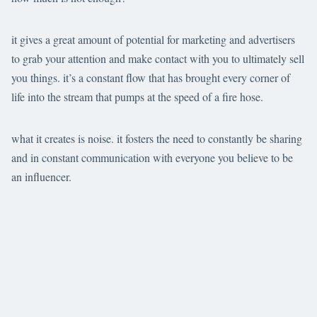
it gives a great amount of potential for marketing and advertisers
to grab your attention and make contact with you to ultimately sell
you things. it’s a constant flow that has brought every corner of
life into the stream that pumps at the speed of a fire hose.
what it creates is noise. it fosters the need to constantly be sharing
and in constant communication with everyone you believe to be
an influencer.