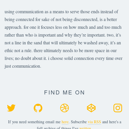
using communication as a means to serve those ends instead of
being connected for sake of not being disconnected, is a better
approach. for one it focuses less on how much and and too much
rather than who is important and why they’re important. two, it’s
not a line in the sand that will ultimately be washed away, it’s an
ethic not a rule. there ultimately needs to be more space in our
lives; no doubt about it. i choose solid connection every time over
just communication.
FIND ME ON
If you need something email me
here
. Subscribe
via RSS
and here's a
full archive of things I've
written
.