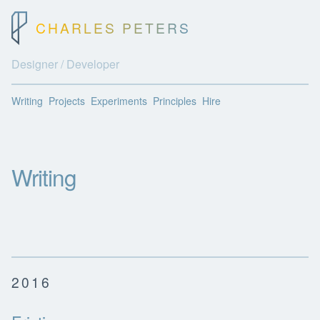
CHARLES PETERS
Designer / Developer
Writing
Projects
Experiments
Principles
Hire
Writing
2016