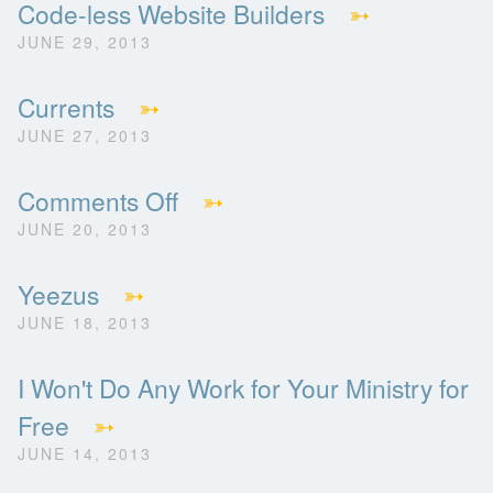
Code-less Website Builders
➳
JUNE 29, 2013
Currents
➳
JUNE 27, 2013
Comments Off
➳
JUNE 20, 2013
Yeezus
➳
JUNE 18, 2013
I Won't Do Any Work for Your Ministry for
Free
➳
JUNE 14, 2013