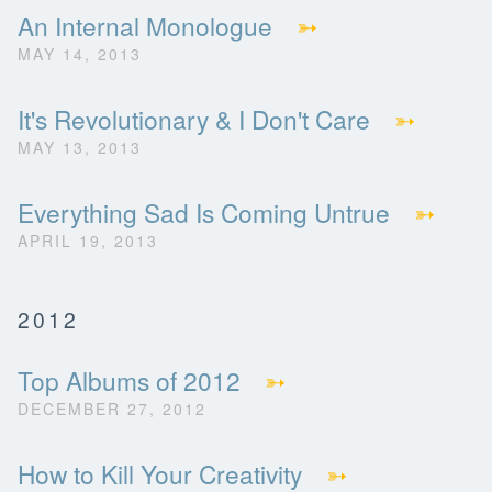
An Internal Monologue
➳
MAY 14, 2013
It's Revolutionary & I Don't Care
➳
MAY 13, 2013
Everything Sad Is Coming Untrue
➳
APRIL 19, 2013
2012
Top Albums of 2012
➳
DECEMBER 27, 2012
How to Kill Your Creativity
➳