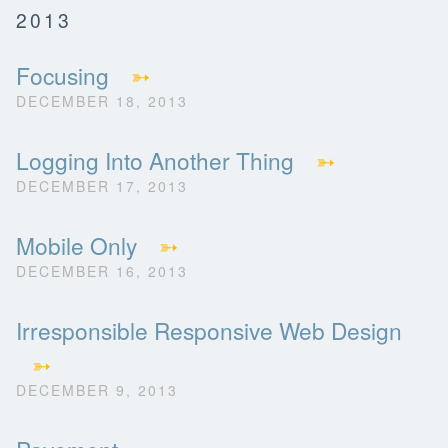
2013
Focusing
➳
DECEMBER 18, 2013
Logging Into Another Thing
➳
DECEMBER 17, 2013
Mobile Only
➳
DECEMBER 16, 2013
Irresponsible Responsive Web Design
➳
DECEMBER 9, 2013