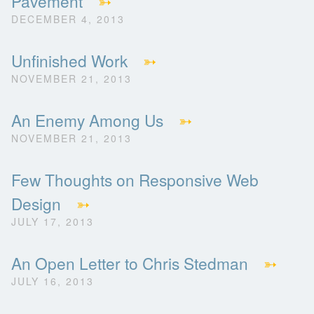
Pavement
➳
DECEMBER 4, 2013
Unfinished Work
➳
NOVEMBER 21, 2013
An Enemy Among Us
➳
NOVEMBER 21, 2013
Few Thoughts on Responsive Web
Design
➳
JULY 17, 2013
An Open Letter to Chris Stedman
➳
JULY 16, 2013