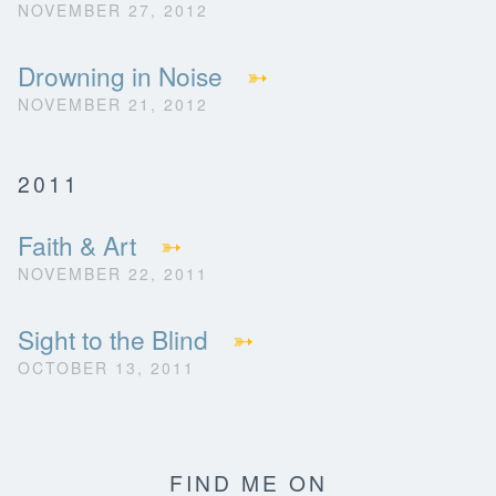
NOVEMBER 27, 2012
Drowning in Noise
➳
NOVEMBER 21, 2012
2011
Faith & Art
➳
NOVEMBER 22, 2011
Sight to the Blind
➳
OCTOBER 13, 2011
FIND ME ON