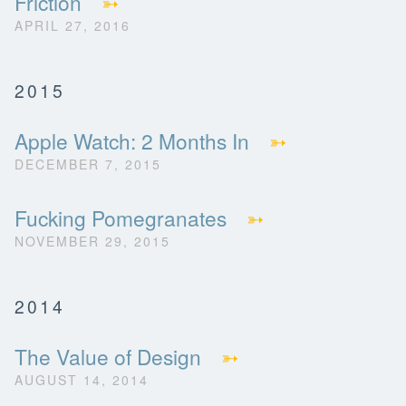
Friction
➳
APRIL 27, 2016
2015
Apple Watch: 2 Months In
➳
DECEMBER 7, 2015
Fucking Pomegranates
➳
NOVEMBER 29, 2015
2014
The Value of Design
➳
AUGUST 14, 2014