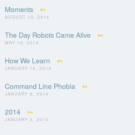
Moments
➳
AUGUST 12, 2014
The Day Robots Came Alive
➳
MAY 19, 2014
How We Learn
➳
JANUARY 16, 2014
Command Line Phobia
➳
JANUARY 8, 2014
2014
➳
JANUARY 3, 2014